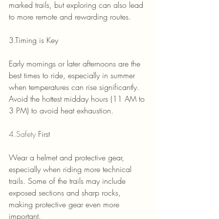
marked trails, but exploring can also lead 
to more remote and rewarding routes.
3.Timing is Key
Early mornings or later afternoons are the 
best times to ride, especially in summer 
when temperatures can rise significantly.
Avoid the hottest midday hours (11 AM to 
3 PM) to avoid heat exhaustion.
4.Safety
 First
Wear a helmet and protective gear, 
especially when riding more technical 
trails. Some of the trails may include 
exposed sections and sharp rocks, 
making protective gear even more 
important.