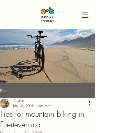
Post
Cristian
Jan 18, 2025
1 min read
Tips for mountain biking in
Fuerteventura