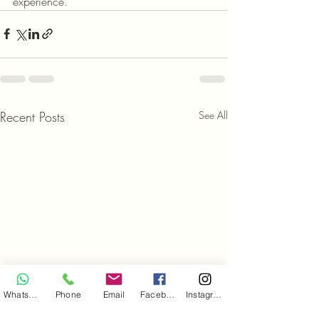
experience.
Recent Posts
See All
WhatsApp
Phone
Email
Facebook
Instagram