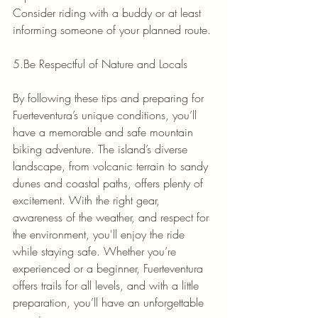
Consider riding with a buddy or at least 
informing someone of your planned route.
5.Be Respectful of Nature and Locals
By following these tips and preparing for 
Fuerteventura’s unique conditions, you’ll 
have a memorable and safe mountain 
biking adventure. The island’s diverse 
landscape, from volcanic terrain to sandy 
dunes and coastal paths, offers plenty of 
excitement. With the right gear, 
awareness of the weather, and respect for 
the environment, you'll enjoy the ride 
while staying safe. Whether you’re 
experienced or a beginner, Fuerteventura 
offers trails for all levels, and with a little 
preparation, you’ll have an unforgettable 