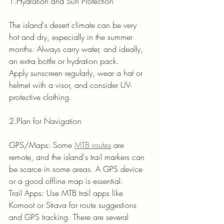
1.Hydration and Sun Protection
The island's desert climate can be very 
hot and dry, especially in the summer 
months. Always carry water, and ideally, 
an extra bottle or hydration pack.
Apply sunscreen regularly, wear a hat or 
helmet with a visor, and consider UV-
protective clothing.
2.Plan for Navigation
GPS/Maps: Some 
MTB routes
 are 
remote, and the island's trail markers can 
be scarce in some areas. A GPS device 
or a good offline map is essential.
Trail Apps: Use MTB trail apps like 
Komoot or Strava for route suggestions 
and GPS tracking. There are several 