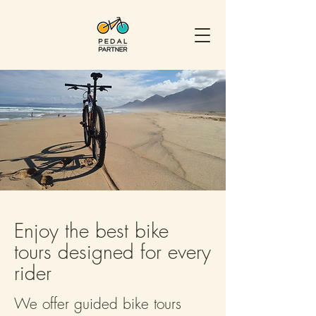
Enjoy the best bike
tours designed for every
rider
We offer guided bike tours