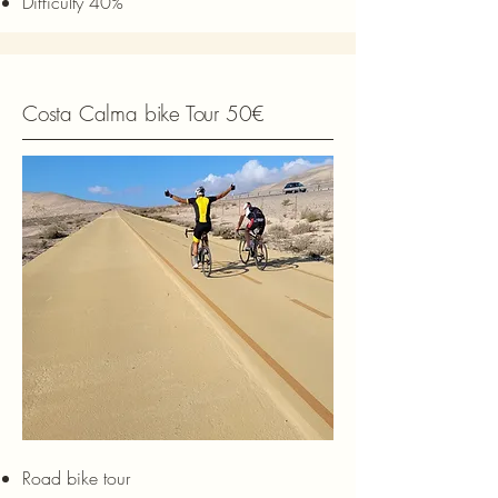
Difficulty 40%
Costa Calma bike Tour 50€
Road bike tour