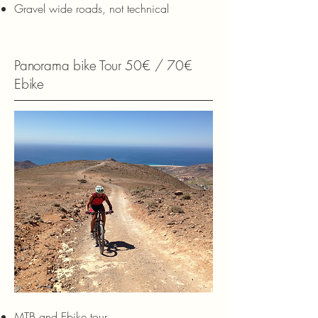
Gravel wide roads, not technical
Panorama bike Tour 50€ / 70€
Ebike
MTB and Ebike tour