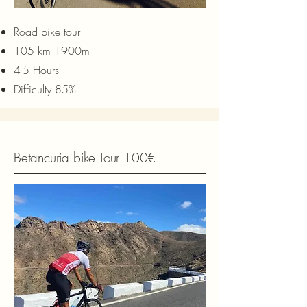
Road bike tour
105 km 1900m
4-5 Hours
Difficulty 85%
Betancuria bike Tour 100€