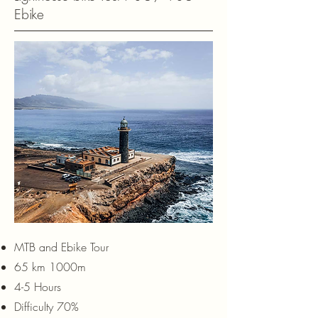
Ebike
MTB and Ebike Tour
65 km 1000m
4-5 Hours
Difficulty 70%