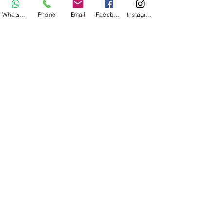
WhatsApp
Phone
Email
Facebook
Instagram
Adventure bike tour 90€ / 110 €
ebike
MTB and Ebike tour