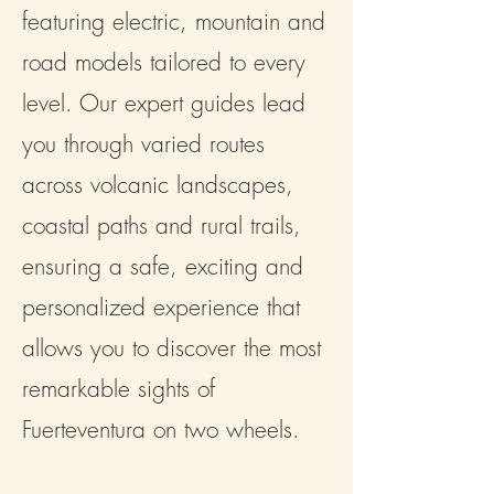
featuring electric, mountain and
road models tailored to every
level. Our expert guides lead
you through varied routes
across volcanic landscapes,
coastal paths and rural trails,
ensuring a safe, exciting and
personalized experience that
allows you to discover the most
remarkable sights of
Fuerteventura on two wheels.