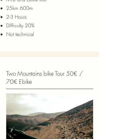
25km 600m
2-3 Hours
Difficulty 20%
Not technical
Two Mountains bike Tour 50€ /
70€ Ebike