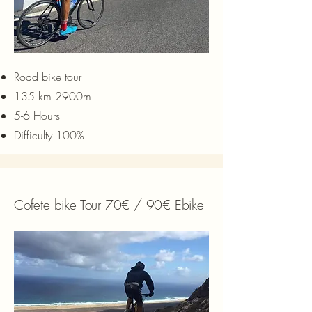
Road bike tour
135 km 2900m
5-6 Hours
Difficulty 100%
Cofete bike Tour 70€ / 90€ Ebike