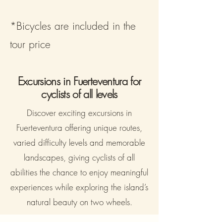
*Bicycles are included in the
tour price
Excursions in Fuerteventura for
cyclists of all levels
Discover exciting excursions in
Fuerteventura offering unique routes,
varied difficulty levels and memorable
landscapes, giving cyclists of all
abilities the chance to enjoy meaningful
experiences while exploring the island’s
natural beauty on two wheels.