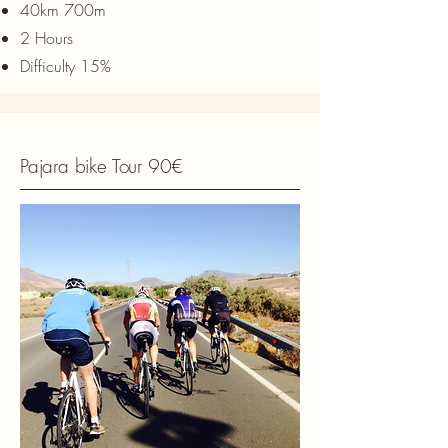
40km 700m
2 Hours
Difficulty 15%
Pajara bike Tour 90€