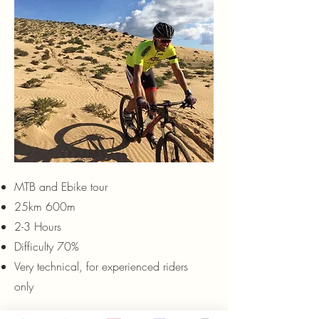
MTB and Ebike tour
25km 600m
2-3 Hours
Difficulty 70%
Very technical, for experienced riders
only