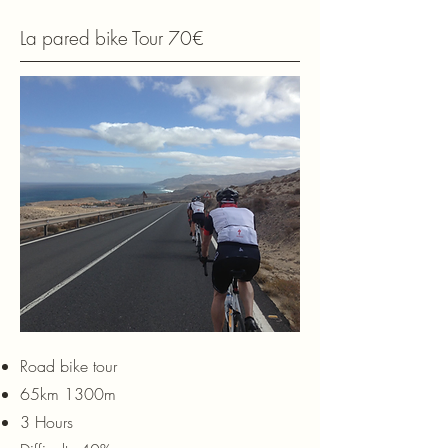
La pared bike Tour 70€
Road bike tour
65km 1300m
3 Hours