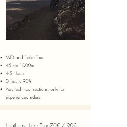
MTB and Ebike Tour
45 km 1000m
4-5 Hours
Difficulty 90%
Very technical sections, only for
experienced riders
Lighthouse bike Tour 70€ / 90€