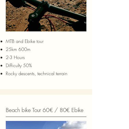
MTB and Ebike tour
25km 600m
2-3 Hours
Difficulty 50%
Rocky descents, technical terrain
Beach bike Tour 60€ / 80€ Ebike