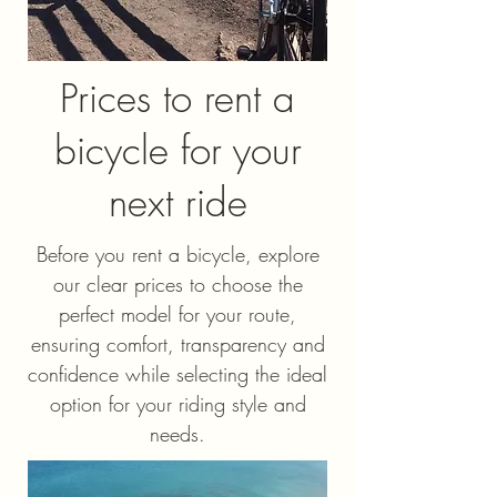
Prices to rent a
bicycle for your
next ride
Before you rent a bicycle, explore
our clear prices to choose the
perfect model for your route,
ensuring comfort, transparency and
confidence while selecting the ideal
option for your riding style and
needs.