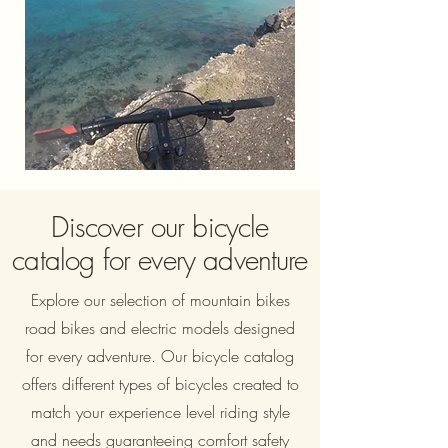
Discover our bicycle
catalog for every adventure
Explore our selection of mountain bikes
road bikes and electric models designed
for every adventure. Our bicycle catalog
offers different types of bicycles created to
match your experience level riding style
and needs guaranteeing comfort safety