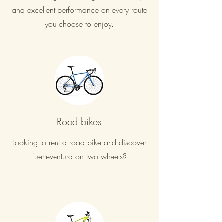
and excellent performance on every route
you choose to enjoy.
Road bikes
Looking to rent a road bike and discover
fuerteventura on two wheels?