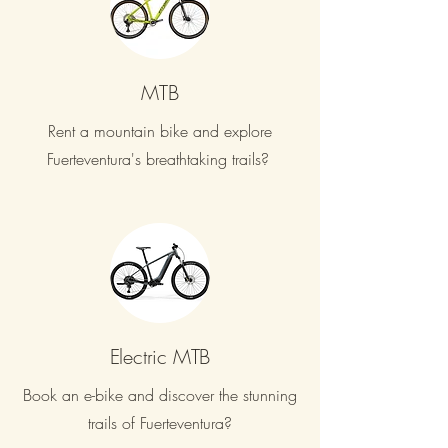
MTB
Rent a mountain bike and explore
Fuerteventura's breathtaking trails?
Electric MTB
Book an e-bike and discover the stunning
trails of Fuerteventura?