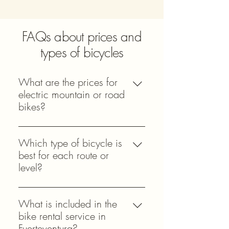
FAQs about prices and
types of bicycles
What are the prices for
electric mountain or road
bikes?
Prices vary depending on the type of
bicycle and rental duration. Electric
Which type of bicycle is
bike prices are higher due to their
best for each route or
technology while mountain and road
level?
bike prices offer competitive rates.
It depends on the terrain and your
View our updated price table to
experience. Mountain bikes or an
What is included in the
compare options easily and choose
electric model with good suspension
bike rental service in
the ideal model for your route and
work well on difficult routes while
Fuerteventura?
experience.