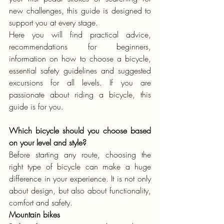
new challenges, this guide is designed to 
support you at every stage.
Here you will find practical advice, 
recommendations for beginners, 
information on how to choose a bicycle, 
essential safety guidelines and suggested 
excursions for all levels. If you are 
passionate about riding a bicycle, this 
guide is for you.
Which bicycle should you choose based 
on your level and style?
Before starting any route, choosing the 
right type of bicycle can make a huge 
difference in your experience. It is not only 
about design, but also about functionality, 
comfort and safety.
Mountain bikes