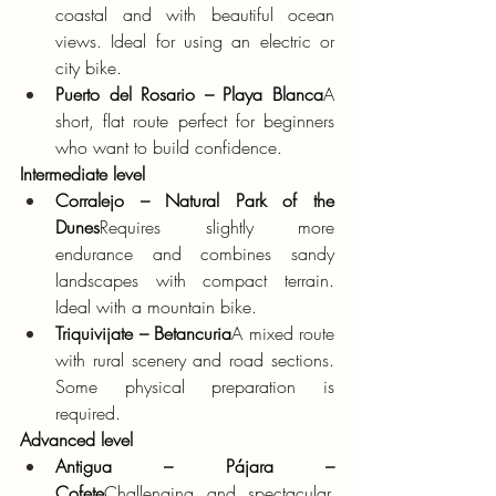
coastal and with beautiful ocean 
views. Ideal for using an electric or 
city bike.
Puerto del Rosario – Playa Blanca
A 
short, flat route perfect for beginners 
who want to build confidence.
Intermediate level
Corralejo – Natural Park of the 
Dunes
Requires slightly more 
endurance and combines sandy 
landscapes with compact terrain. 
Ideal with a mountain bike.
Triquivijate – Betancuria
A mixed route 
with rural scenery and road sections. 
Some physical preparation is 
required.
Advanced level
Antigua – Pájara – 
Cofete
Challenging and spectacular. 