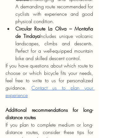
A demanding route recommended for 
cyclists with experience and good 
physical condition.
Circular Route La Oliva – Montaña 
de Tindaya
Includes unique volcanic 
landscapes, climbs and descents. 
Perfect for a well-equipped mountain 
bike and skilled descent control.
If you have questions about which route to 
choose or which bicycle fits your needs, 
feel free to write to us for personalized 
guidance. 
Contact us to plan your 
experience
Additional recommendations for long-
distance routes
If you plan to complete medium or long-
distance routes, consider these tips for 