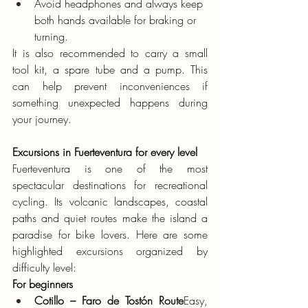
Avoid headphones and always keep 
both hands available for braking or 
turning.
It is also recommended to carry a small 
tool kit, a spare tube and a pump. This 
can help prevent inconveniences if 
something unexpected happens during 
your journey.
Excursions in Fuerteventura for every level
Fuerteventura is one of the most 
spectacular destinations for recreational 
cycling. Its volcanic landscapes, coastal 
paths and quiet routes make the island a 
paradise for bike lovers. Here are some 
highlighted excursions organized by 
difficulty level:
For beginners
Cotillo – Faro de Tostón Route
Easy, 