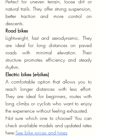
Perfect for uneven terrain, loose dirt or 
natural trails. They offer strong suspension, 
better traction and more control on 
descents.
Road bikes
Lightweight, fast and aerodynamic. They 
are ideal for long distances on paved 
roads with minimal elevation. Their 
structure promotes efficiency and steady 
rhythm.
Electric bikes (e-bikes)
A comfortable option that allows you to 
reach longer distances with less effort. 
They are ideal for beginners, routes with 
long climbs or cyclists who want to enjoy 
the experience without feeling exhausted.
Not sure which one to choose? You can 
check available models and updated rates 
here:
See bike prices and types