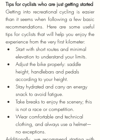
Tips for cyclists who are just getting started
Getting into recreational cycling is easier 
than it seems when following a few basic 
recommendations. Here are some useful 
tips for cyclists that will help you enjoy the 
experience from the very first kilometer:
Start with short routes and minimal 
elevation to understand your limits.
Adjust the bike properly: saddle 
height, handlebars and pedals 
according to your height.
Stay hydrated and carry an energy 
snack to avoid fatigue.
Take breaks to enjoy the scenery; this 
is not a race or competition.
Wear comfortable and technical 
clothing, and always use a helmet—
no exceptions.
Additionally, we recommend starting with 