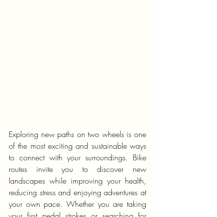
Exploring new paths on two wheels is one 
of the most exciting and sustainable ways 
to connect with your surroundings. Bike 
routes invite you to discover new 
landscapes while improving your health, 
reducing stress and enjoying adventures at 
your own pace. Whether you are taking 
your first pedal strokes or searching for 