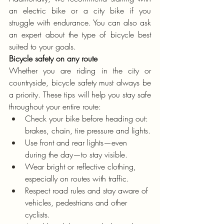
an electric bike or a city bike if you 
struggle with endurance. You can also ask 
an expert about the type of bicycle best 
suited to your goals.
Bicycle safety on any route
Whether you are riding in the city or 
countryside, bicycle safety must always be 
a priority. These tips will help you stay safe 
throughout your entire route:
Check your bike before heading out: 
brakes, chain, tire pressure and lights.
Use front and rear lights—even 
during the day—to stay visible.
Wear bright or reflective clothing, 
especially on routes with traffic.
Respect road rules and stay aware of 
vehicles, pedestrians and other 
cyclists.