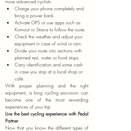
more advanced cyclists:
Charge your phone completely and 
bring a power bank.
Activate GPS or use apps such as 
Komoot or Strava to follow the route.
Check the weather and adjust your 
equipment in case of wind or rain.
Divide your route into sections with 
planned rest, water or food stops.
Carry identification and some cash 
in case you stop at a local shop or 
café.
With proper planning and the right 
equipment, a long cycling excursion can 
become one of the most rewarding 
experiences of your trip.
Live the best cycling experience with Pedal 
Partner
Now that you know the different types of 