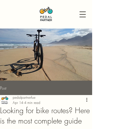
Post
pedalpartnerfue
Apr 14
4 min read
Looking for bike routes? Here
is the most complete guide