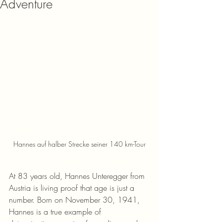
Adventure
Hannes auf halber Strecke seiner 140 km-Tour
At 83 years old, Hannes Unteregger from 
Austria is living proof that age is just a 
number. Born on November 30, 1941, 
Hannes is a true example of 