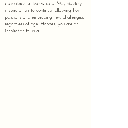
adventures on two wheels. May his story 
inspire others to continue following their 
passions and embracing new challenges, 
regardless of age. Hannes, you are an 
inspiration to us all!