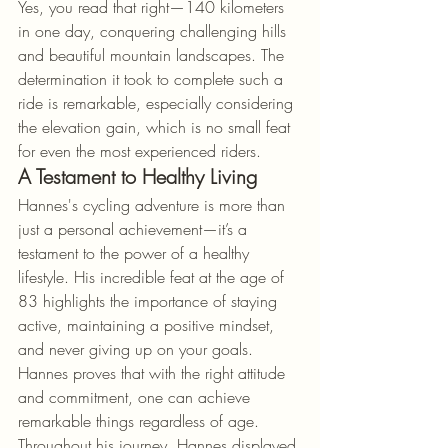
Yes, you read that right—140 kilometers 
in one day, conquering challenging hills 
and beautiful mountain landscapes. The 
determination it took to complete such a 
ride is remarkable, especially considering 
the elevation gain, which is no small feat 
for even the most experienced riders.
A Testament to Healthy Living
Hannes's cycling adventure is more than 
just a personal achievement—it’s a 
testament to the power of a healthy 
lifestyle. His incredible feat at the age of 
83 highlights the importance of staying 
active, maintaining a positive mindset, 
and never giving up on your goals. 
Hannes proves that with the right attitude 
and commitment, one can achieve 
remarkable things regardless of age.
Throughout his journey, Hannes displayed 