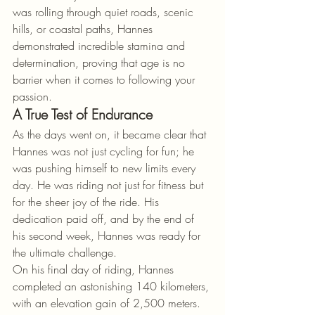
was rolling through quiet roads, scenic 
hills, or coastal paths, Hannes 
demonstrated incredible stamina and 
determination, proving that age is no 
barrier when it comes to following your 
passion.
A True Test of Endurance
As the days went on, it became clear that 
Hannes was not just cycling for fun; he 
was pushing himself to new limits every 
day. He was riding not just for fitness but 
for the sheer joy of the ride. His 
dedication paid off, and by the end of 
his second week, Hannes was ready for 
the ultimate challenge.
On his final day of riding, Hannes 
completed an astonishing 140 kilometers, 
with an elevation gain of 2,500 meters. 