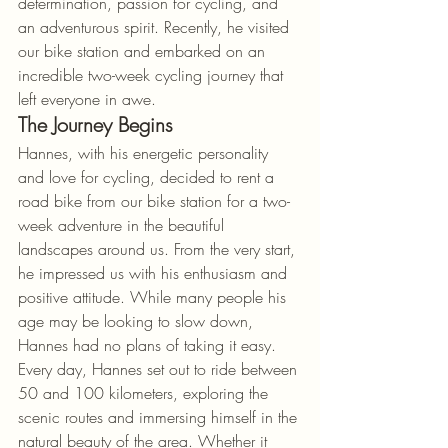
determination, passion for cycling, and 
an adventurous spirit. Recently, he visited 
our bike station and embarked on an 
incredible two-week cycling journey that 
left everyone in awe.
The Journey Begins
Hannes, with his energetic personality 
and love for cycling, decided to rent a 
road bike from our bike station for a two-
week adventure in the beautiful 
landscapes around us. From the very start, 
he impressed us with his enthusiasm and 
positive attitude. While many people his 
age may be looking to slow down, 
Hannes had no plans of taking it easy.
Every day, Hannes set out to ride between 
50 and 100 kilometers, exploring the 
scenic routes and immersing himself in the 
natural beauty of the area. Whether it 