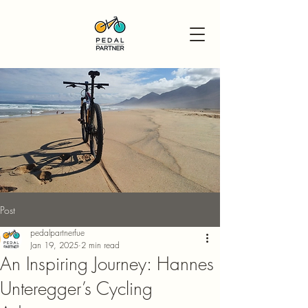
Post
pedalpartnerfue
Jan 19, 2025
2 min read
An Inspiring Journey: Hannes
Unteregger’s Cycling