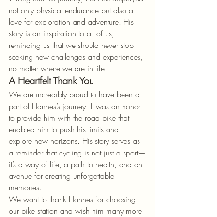
not only physical endurance but also a 
love for exploration and adventure. His 
story is an inspiration to all of us, 
reminding us that we should never stop 
seeking new challenges and experiences, 
no matter where we are in life.
A Heartfelt Thank You
We are incredibly proud to have been a 
part of Hannes’s journey. It was an honor 
to provide him with the road bike that 
enabled him to push his limits and 
explore new horizons. His story serves as 
a reminder that cycling is not just a sport—
it’s a way of life, a path to health, and an 
avenue for creating unforgettable 
memories.
We want to thank Hannes for choosing 
our bike station and wish him many more 