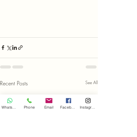
Recent Posts
See All
WhatsApp
Phone
Email
Facebook
Instagram