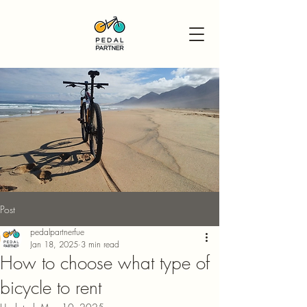
Post
pedalpartnerfue
Jan 18, 2025
3 min read
How to choose what type of
bicycle to rent