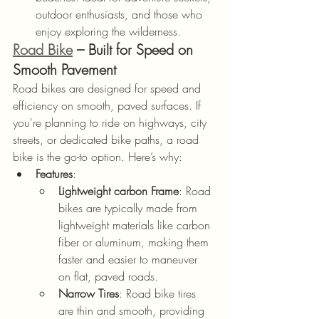
outdoor enthusiasts, and those who 
enjoy exploring the wilderness.
Road Bike
 – Built for Speed on 
Smooth Pavement
Road bikes are designed for speed and 
efficiency on smooth, paved surfaces. If 
you're planning to ride on highways, city 
streets, or dedicated bike paths, a road 
bike is the go-to option. Here’s why:
Features
:
Lightweight carbon Frame
: Road 
bikes are typically made from 
lightweight materials like carbon 
fiber or aluminum, making them 
faster and easier to maneuver 
on flat, paved roads.
Narrow Tires
: Road bike tires 
are thin and smooth, providing 