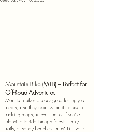
Updated:
May 10, 2025
Mountain Bike
 (MTB) – Perfect for 
Off-Road Adventures
Mountain bikes are designed for rugged 
terrain, and they excel when it comes to 
tackling rough, uneven paths. If you're 
planning to ride through forests, rocky 
trails, or sandy beaches, an MTB is your 