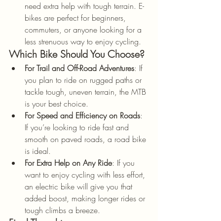
need extra help with tough terrain. E-
bikes are perfect for beginners, 
commuters, or anyone looking for a 
less strenuous way to enjoy cycling.
Which Bike Should You Choose?
For Trail and Off-Road Adventures
: If 
you plan to ride on rugged paths or 
tackle tough, uneven terrain, the MTB 
is your best choice.
For Speed and Efficiency on Roads
: 
If you’re looking to ride fast and 
smooth on paved roads, a road bike 
is ideal.
For Extra Help on Any Ride
: If you 
want to enjoy cycling with less effort, 
an electric bike will give you that 
added boost, making longer rides or 
tough climbs a breeze.