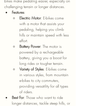
bikes make pedaling easier, especially on 
challenging terrain or longer distances.
Features
:
Electric Motor
: E-bikes come 
with a motor that assists your 
pedaling, helping you climb 
hills or maintain speed with less 
effort.
Battery Power
: The motor is 
powered by a rechargeable 
battery, giving you a boost for 
long rides or tougher terrain.
Variety of Styles
: E-bikes come 
in various styles, from mountain 
e-bikes to city commuters, 
providing versatility for all types 
of riders.
Best For
: Those who want to ride 
longer distances, tackle steep hills, or 