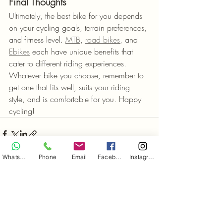
Final Thoughts
Ultimately, the best bike for you depends 
on your cycling goals, terrain preferences, 
and fitness level. 
MTB
, 
road bikes
, and 
Ebikes
 each have unique benefits that 
cater to different riding experiences. 
Whatever bike you choose, remember to 
get one that fits well, suits your riding 
style, and is comfortable for you. Happy 
cycling!
WhatsApp
Phone
Email
Facebook
Instagram
Recent Posts
See All