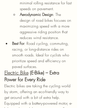
minimal rolling resistance for fast 
speeds on pavement.
Aerodynamic Design
: The 
design of road bikes focuses on 
maximizing speed with a more 
aggressive riding position that 
reduces wind resistance.
Best For
: Road cycling, commuting, 
racing, or long-distance rides on 
smooth roads. Ideal for cyclists who 
prioritize speed and efficiency on 
paved surfaces.
Electric Bike
 (E-Bike) – Extra 
Power for Every Ride
Electric bikes are taking the cycling world 
by storm, offering an eco-friendly way to 
get around with a bit of extra help. 
Equipped with a battery-powered motor, e-