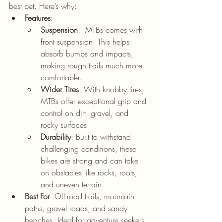
best bet. Here’s why:
Features
:
Suspension
:  MTBs comes with 
front suspension  This helps 
absorb bumps and impacts, 
making rough trails much more 
comfortable.
Wider Tires
: With knobby tires, 
MTBs offer exceptional grip and 
control on dirt, gravel, and 
rocky surfaces.
Durability
: Built to withstand 
challenging conditions, these 
bikes are strong and can take 
on obstacles like rocks, roots, 
and uneven terrain.
Best For
: Off-road trails, mountain 
paths, gravel roads, and sandy 
beaches. Ideal for adventure seekers, 