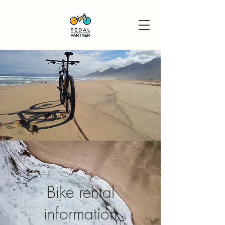
Bike rental
information