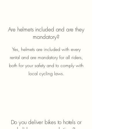
Are helmets included and are they
mandatory?
Yes, helmets are included with every
rental and are mandatory for all riders,
both for your safety and to comply with
local cycling laws.
Do you deliver bikes to hotels or