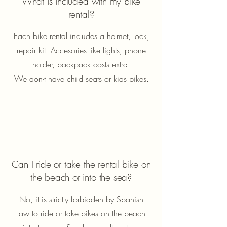
What is included with my bike
rental?
Each bike rental includes a helmet, lock,
repair kit. Accesories like lights, phone
holder, backpack costs extra.
We don-t have child seats or kids bikes.
Can I ride or take the rental bike on
the beach or into the sea?
No, it is strictly forbidden by Spanish
law to ride or take bikes on the beach