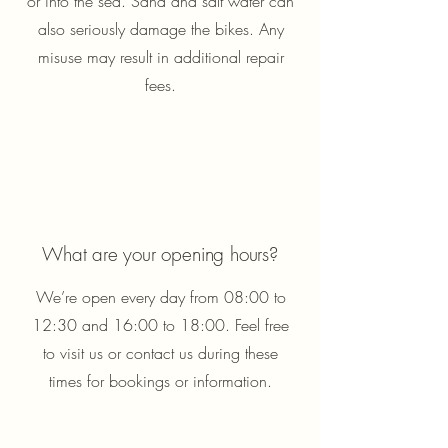
or into the sea. Sand and salt water can
also seriously damage the bikes. Any
misuse may result in additional repair
fees.
What are your opening hours?
We’re open every day from 08:00 to
12:30 and 16:00 to 18:00. Feel free
to visit us or contact us during these
times for bookings or information.