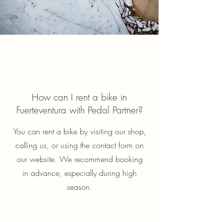
How can I rent a bike in
Fuerteventura with Pedal Partner?
You can rent a bike by visiting our shop,
calling us, or using the contact form on
our website. We recommend booking
in advance, especially during high
season.