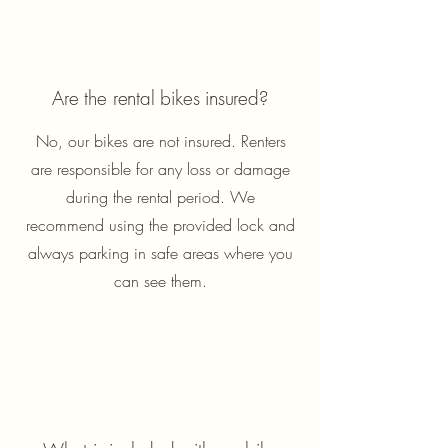
Are the rental bikes insured?
No, our bikes are not insured. Renters
are responsible for any loss or damage
during the rental period. We
recommend using the provided lock and
always parking in safe areas where you
can see them.