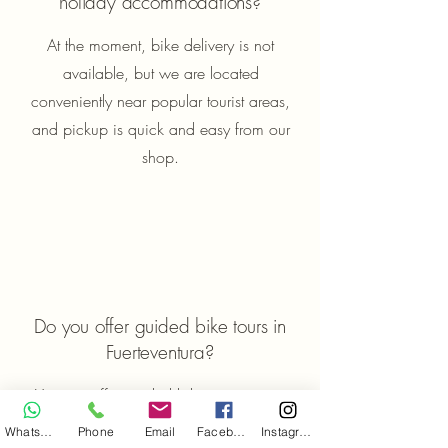
holiday accommodations?
At the moment, bike delivery is not
available, but we are located
conveniently near popular tourist areas,
and pickup is quick and easy from our
shop.
Do you offer guided bike tours in
Fuerteventura?
Yes, we offer guided bike tours across
Fuerteventura. All fitness levels are
WhatsApp
Phone
Email
Facebook
Instagram