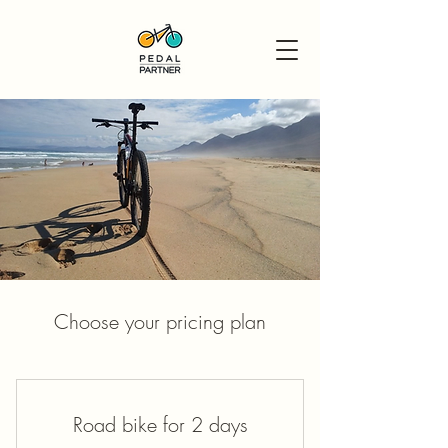
Choose your pricing plan
Road bike for 2 days