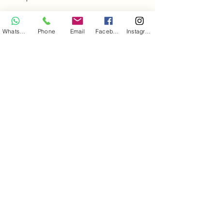
+34 653222260
WhatsApp
Phone
Email
Facebook
Instagram
pedalpartner.fue@gmail.com
35627 Esquinzo, Las Palmas, Spain
Legal Information