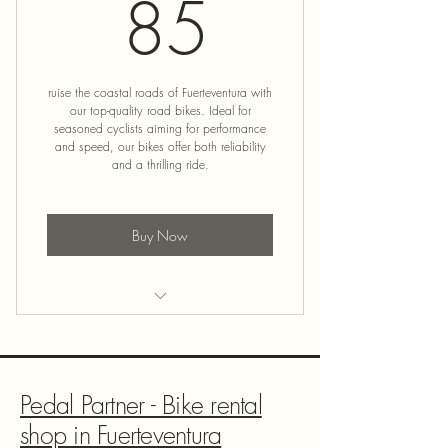
85€
85
ruise the coastal roads of Fuerteventura with
our top-quality road bikes. Ideal for
seasoned cyclists aiming for performance
and speed, our bikes offer both reliability
and a thrilling ride.
Buy Now
Road Bike Rental
Pedal Partner - Bike rental
shop in Fuerteventura