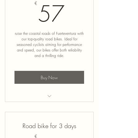
57€
57
€
ruise the coastal roads of Fuerteventura with
our top-quality road bikes. Ideal for
seasoned cyclists aiming for performance
and speed, our bikes offer both reliability
and a thrilling ride.
Buy Now
Road Bike Rental
Road bike for 3 days
€