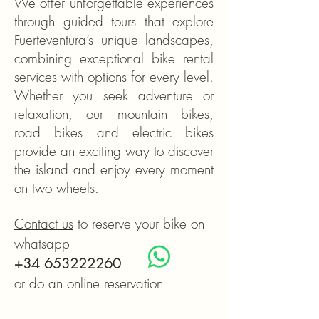
We offer unforgettable experiences
through guided tours that explore
Fuerteventura’s unique landscapes,
combining exceptional bike rental
services with options for every level.
Whether you seek adventure or
relaxation, our mountain bikes,
road bikes and electric bikes
provide an exciting way to discover
the island and enjoy every moment
on two wheels.
Contact us
to reserve your bike on
whatsapp
+34 653222260
or do an online reservation