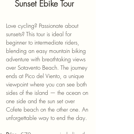
Sunset Ebike Tour
Love cycling? Passionate about
sunsets? This tour is ideal for
beginner to intermediate riders,
blending an easy mountain biking
adventure with breathtaking views
over Sotavento Beach. The journey
ends at Pico del Viento, a unique
viewpoint where you can see both
sides of the island — the ocean on
one side and the sun set over
Cofete beach on the other one. An
unforgettable way to end the day.