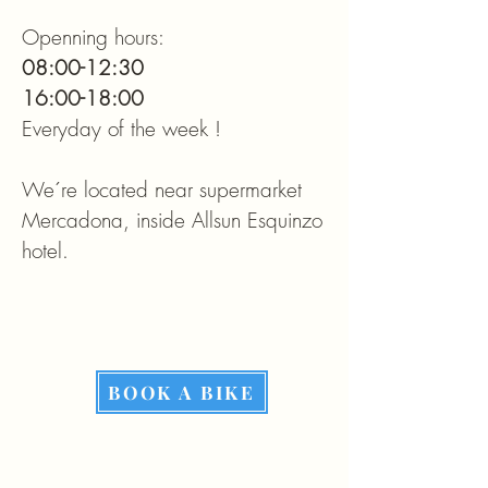
Openning hours:
08:00-12:30
16:00-18:00
Everyday of the week !
We´re located near supermarket
Mercadona, inside Allsun Esquinzo
hotel.​
BOOK A BIKE