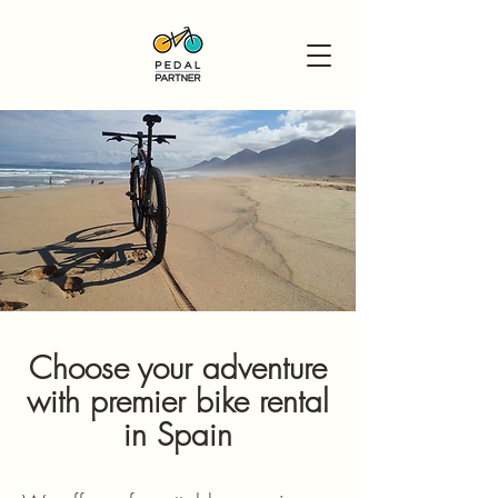
Choose your adventure
with premier bike rental
in Spain