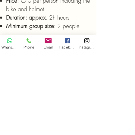
Price
: €70 per person including the
bike and helmet
Duration: approx
. 2h hours
Minimum group size
: 2 people
WhatsApp
Phone
Email
Facebook
Instagram
Whether you prefer a slow pace or a
more energetic rhythm, an exciting bike
ride awaits you. We offer routes for every